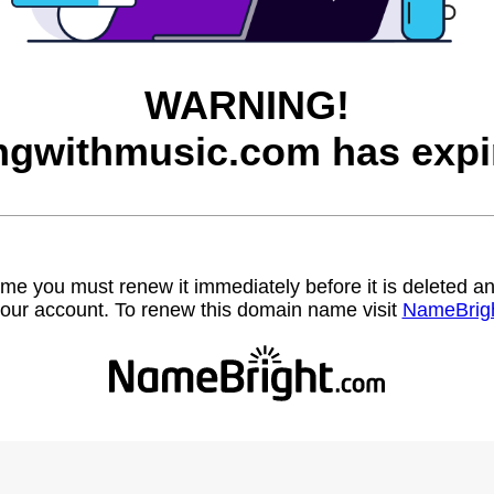
WARNING!
ingwithmusic.com has expi
name you must renew it immediately before it is deleted
our account. To renew this domain name visit
NameBrig