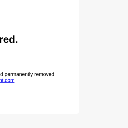
red.
 and permanently removed
ht.com