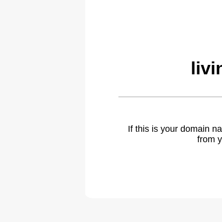
liv
If this is your domain 
from y